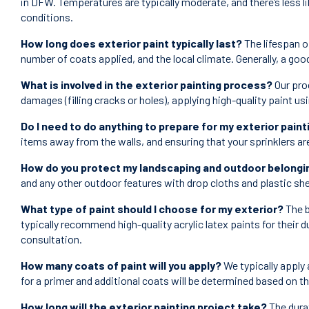
in DFW. Temperatures are typically moderate, and there’s less li
conditions.
How long does exterior paint typically last?
The lifespan of
number of coats applied, and the local climate. Generally, a goo
What is involved in the exterior painting process?
Our pro
damages (filling cracks or holes), applying high-quality paint us
Do I need to do anything to prepare for my exterior paint
items away from the walls, and ensuring that your sprinklers ar
How do you protect my landscaping and outdoor belongin
and any other outdoor features with drop cloths and plastic she
What type of paint should I choose for my exterior?
The b
typically recommend high-quality acrylic latex paints for their d
consultation.
How many coats of paint will you apply?
We typically apply 
for a primer and additional coats will be determined based on t
How long will the exterior painting project take?
The durat