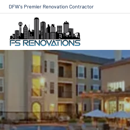
Skip to content
DFW's Premier Renovation Contractor