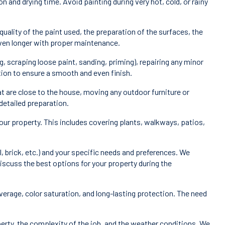
 and drying time. Avoid painting during very hot, cold, or rainy
quality of the paint used, the preparation of the surfaces, the
 even longer with proper maintenance.
 scraping loose paint, sanding, priming), repairing any minor
ction to ensure a smooth and even finish.
t are close to the house, moving any outdoor furniture or
detailed preparation.
our property. This includes covering plants, walkways, patios,
, brick, etc.) and your specific needs and preferences. We
 discuss the best options for your property during the
overage, color saturation, and long-lasting protection. The need
perty, the complexity of the job, and the weather conditions. We