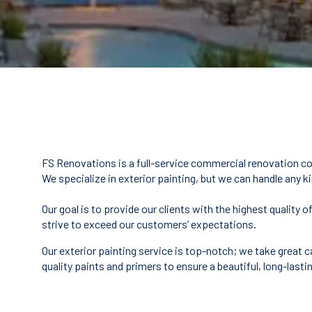
FS Renovations is a full-service commercial renovation co
We specialize in exterior painting, but we can handle any k
Our goal is to provide our clients with the highest qualit
strive to exceed our customers’ expectations.
Our exterior painting service is top-notch; we take great c
quality paints and primers to ensure a beautiful, long-lastin