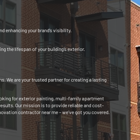
d enhancing your brand’s visibility.
 the lifespan of your building’s exterior.
. We are your trusted partner for creating a lasting
king for exterior painting, multi-family apartment
sults. Our mission is to provide reliable and cost-
enovation contractor near me – we’ve
got you covered.