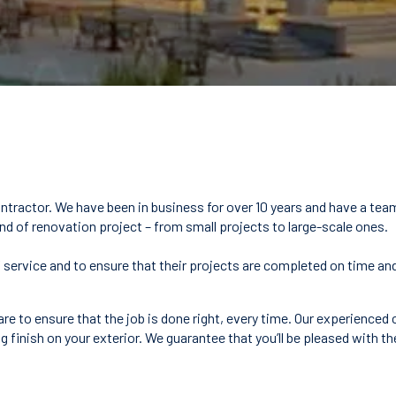
ntractor. We have been in business for over 10 years and have a tea
ind of renovation project – from small projects to large-scale ones.
y of service and to ensure that their projects are completed on time
are to ensure that the job is done right, every time. Our experienced
g finish on your exterior. We guarantee that you’ll be pleased with th