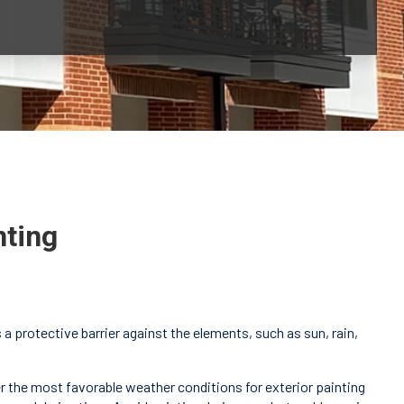
nting
a protective barrier against the elements, such as sun, rain,
fer the most favorable weather conditions for exterior painting