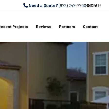
Need a Quote?
(972) 247-7700
Facebook
LinkedIn
Twitter
Instagram
Recent Projects
Reviews
Partners
Contact