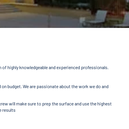
m of highly knowledgeable and experienced professionals.
 and on budget. We are passionate about the work we do and
 crew will make sure to prep the surface and use the highest
e results