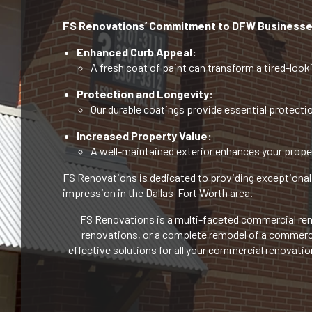
FS Renovations’ Commitment to DFW Businesse
Enhanced Curb Appeal:
A fresh coat of paint can transform a tired-looki
Protection and Longevity:
Our durable coatings provide essential protectio
Increased Property Value:
A well-maintained exterior enhances your proper
FS Renovations is dedicated to providing exceptional 
impression in the Dallas-Fort Worth area.
FS Renovations is a multi-faceted commercial reno
renovations, or a complete remodel of a commercial
effective solutions for all your commercial renovati