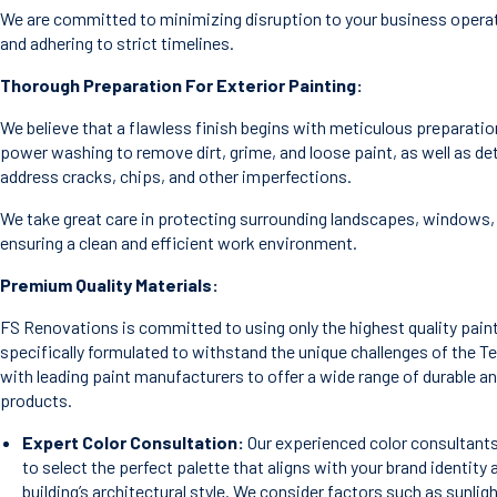
We are committed to minimizing disruption to your business operat
and adhering to strict timelines.
Thorough Preparation For Exterior Painting:
We believe that a flawless finish begins with meticulous preparatio
power washing to remove dirt, grime, and loose paint, as well as det
address cracks, chips, and other imperfections.
We take great care in protecting surrounding landscapes, windows, 
ensuring a clean and efficient work environment.
Premium Quality Materials:
FS Renovations is committed to using only the highest quality pain
specifically formulated to withstand the unique challenges of the T
with leading paint manufacturers to offer a wide range of durable a
products.
Expert Color Consultation:
Our experienced color consultants
to select the perfect palette that aligns with your brand identi
building’s architectural style. We consider factors such as sunli