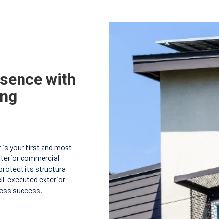
esence with
ing
 is your first and most
terior commercial
rotect its structural
ell-executed exterior
ness success.