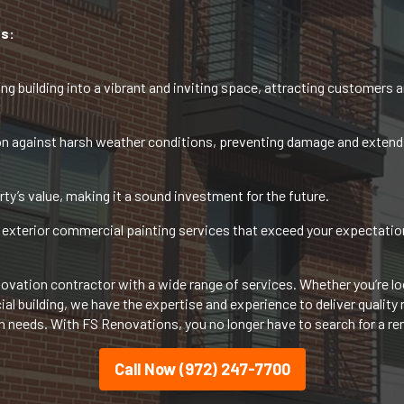
s:
ng building into a vibrant and inviting space, attracting customers an
n against harsh weather conditions, preventing damage and extending
ty’s value, making it a sound investment for the future.
exterior commercial painting services that exceed your expectations
vation contractor with a wide range of services. Whether you’re loo
 building, we have the expertise and experience to deliver quality re
on needs. With FS Renovations, you no longer have to search for a r
Call Now (972) 247-7700