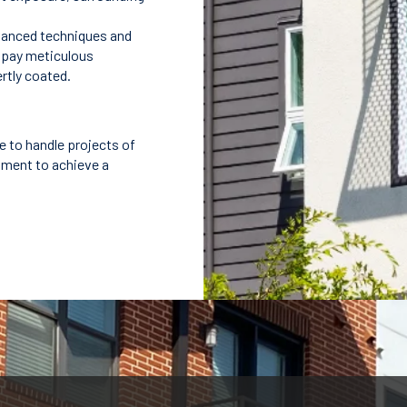
dvanced techniques and
e pay meticulous
ertly coated.
e to handle projects of
pment to achieve a