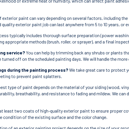
kelihood of extreme heat or humidity, which can affect paint adhesion
 exterior paint can vary depending on several factors, including the 
d quality exterior paint job can last anywhere from 5 to 10 years, or
cess typically includes thorough surface preparation (power washing,
ing appropriate methods (brush, roller, or sprayer), and a final inspe
ing service?
You can help by trimming back any shrubs or plants tha
e turned off on the scheduled painting days. We will handle the more 
gs during the painting process?
We take great care to protect y
eting to prevent paint splatters.
est type of paint depends on the material of your siding (wood, vinyl
urability, breathability, and resistance to fading and mildew. We can
at least two coats of high-quality exterior paint to ensure proper c
he condition of the existing surface and the color change.
ion of an exterior painting project depends on the size of your pro