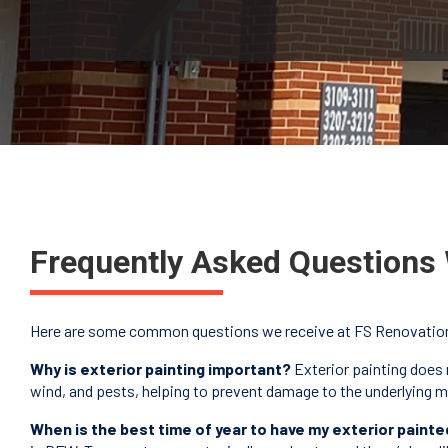
Frequently Asked Questions 
Here are some common questions we receive at FS Renovations 
Why is exterior painting important?
Exterior painting does 
wind, and pests, helping to prevent damage to the underlying mat
When is the best time of year to have my exterior painte