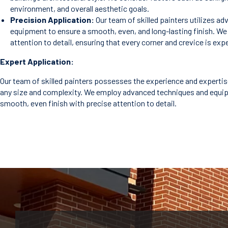
environment, and overall aesthetic goals.
Precision Application:
Our team of skilled painters utilizes a
equipment to ensure a smooth, even, and long-lasting finish. W
attention to detail, ensuring that every corner and crevice is exp
Expert Application:
Our team of skilled painters possesses the experience and expertis
any size and complexity. We employ advanced techniques and equi
smooth, even finish with precise attention to detail.