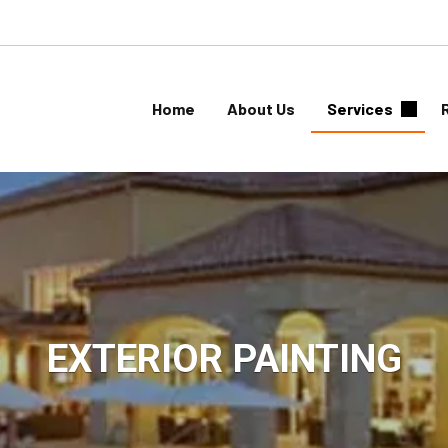
Home
About Us
Services
EXTERIOR PAINTING