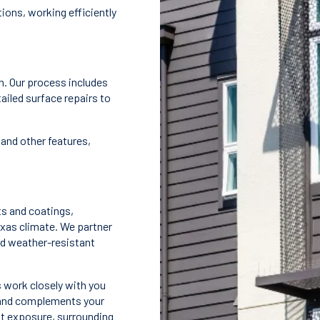
ions, working efficiently
n. Our process includes
ailed surface repairs to
and other features,
ts and coatings,
exas climate. We partner
nd weather-resistant
 work closely with you
ty and complements your
ght exposure, surrounding