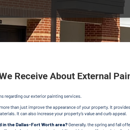
We Receive About External Pai
regarding our exterior painting services.
more than just improve the appearance of your property. It provides 
erials. It can also increase your property’s value and curb appeal.
d in the Dallas-Fort Worth area?
Generally, the spring and fall of