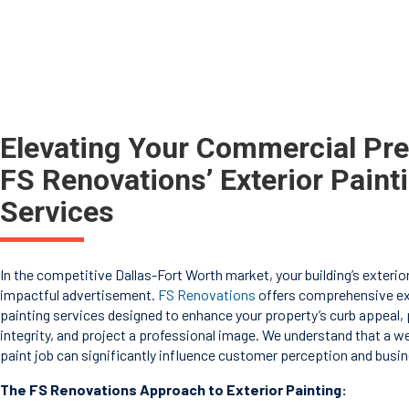
Elevating Your Commercial Pr
FS Renovations’ Exterior Paint
Services
In the competitive Dallas-Fort Worth market, your building’s exterior
impactful advertisement.
FS Renovations
offers comprehensive ex
painting services designed to enhance your property’s curb appeal, p
integrity, and project a professional image. We understand that a w
paint job can significantly influence customer perception and busi
The FS Renovations Approach to Exterior Painting: